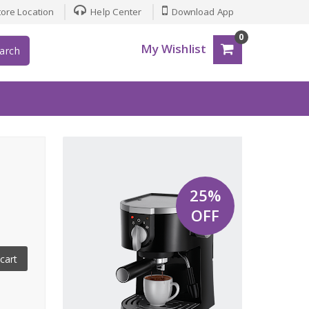
ore Location
Help Center
Download App
0
My Wishlist
arch
25%
OFF
cart