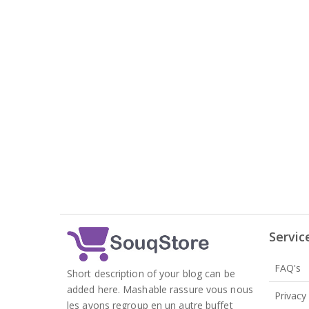
Servic
FAQ's
Short description of your blog can be
added here. Mashable rassure vous nous
Privacy
les avons regroup en un autre buffet