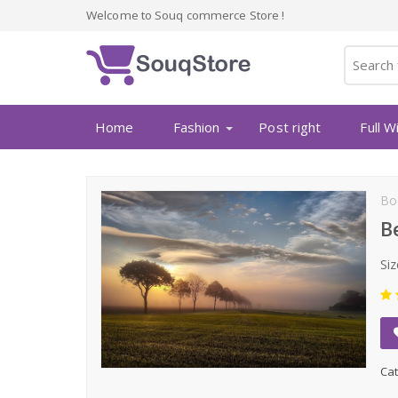
Welcome to Souq commerce Store !
Home
Fashion
Post right
Full W
Bo
B
Siz
Cat