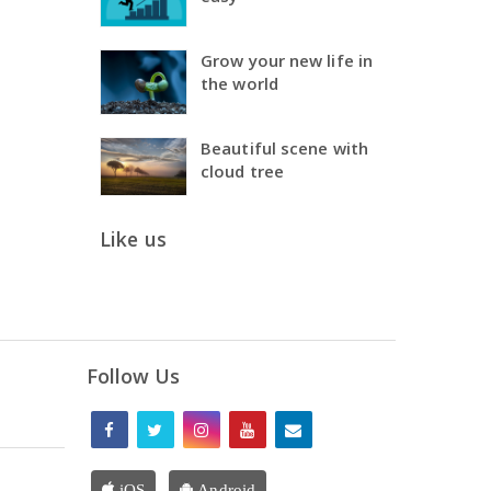
Grow your new life in
the world
Beautiful scene with
cloud tree
Like us
Follow Us
iOS
Android