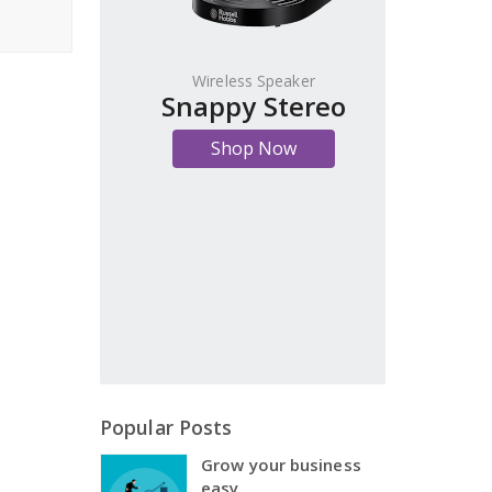
Wireless Speaker
Snappy Stereo
Shop Now
Popular Posts
Grow your business
easy