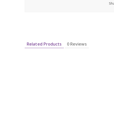
Sha
Related Products
0 Reviews