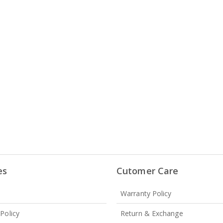
es
Cutomer Care
Warranty Policy
 Policy
Return & Exchange