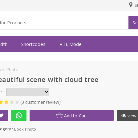
St
Se
idth
Shortcodes
RTL Mode
ok Photo
eautiful scene with cloud tree
e :
(0 customer review)
Add to Cart
view 
egory :
Book Photo