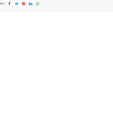
re :
Sha
Tw
Sha
Sha
Sha
re
eet
re
re
re